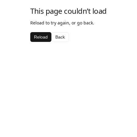
This page couldn’t load
Reload to try again, or go back.
Reload
Back