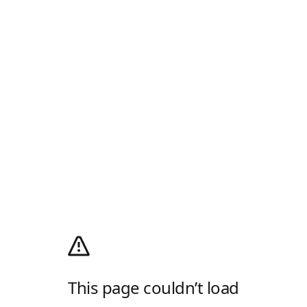
This page couldn’t load