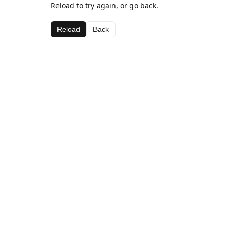
Reload to try again, or go back.
Reload
Back