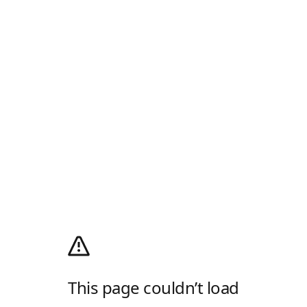
This page couldn’t load