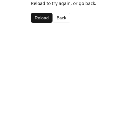
Reload to try again, or go back.
Reload
Back