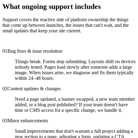
What ongoing support includes
Support covers the reactive side of platform ownership the things
that come up between launches, the issues that can't wait, and the
small updates that keep your site current.
0
1
Bug fixes & issue resolution
Things break. Forms stop submitting. Layouts shift on devices
nobody tested. Pages load slowly after someone adds a large
image. When issues arise, we diagnose and fix them typically
within 24–48 hours.
0
2
Content updates & changes
Need a page updated, a banner swapped, a new team member
added, or a blog post published? If your team doesn't have
time or CMS access for a specific change, we handle it.
0
3
Minor enhancements
Small improvements that don't warrant a full project adding a
new section to a page, adjusting a form, updating a CTA,