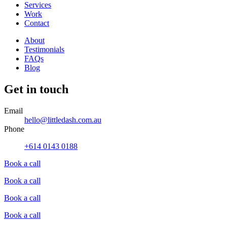
Services
Work
Contact
About
Testimonials
FAQs
Blog
Get in touch
Email
hello@littledash.com.au
Phone
+614 0143 0188
Book a call
Book a call
Book a call
Book a call