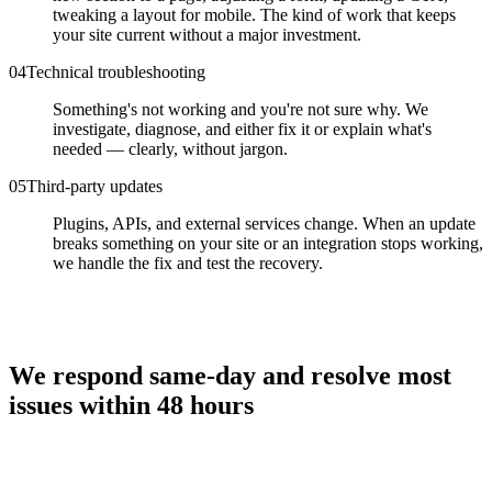
tweaking a layout for mobile. The kind of work that keeps
your site current without a major investment.
0
4
Technical troubleshooting
Something's not working and you're not sure why. We
investigate, diagnose, and either fix it or explain what's
needed — clearly, without jargon.
0
5
Third-party updates
Plugins, APIs, and external services change. When an update
breaks something on your site or an integration stops working,
we handle the fix and test the recovery.
We respond same-day and resolve most
issues within 48 hours