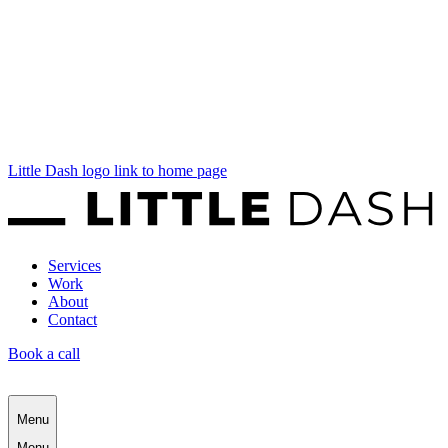
Little Dash logo link to home page
Services
Work
About
Contact
Book a call
Menu
Menu