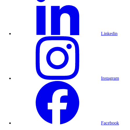
Linkedin
Instagram
Facebook