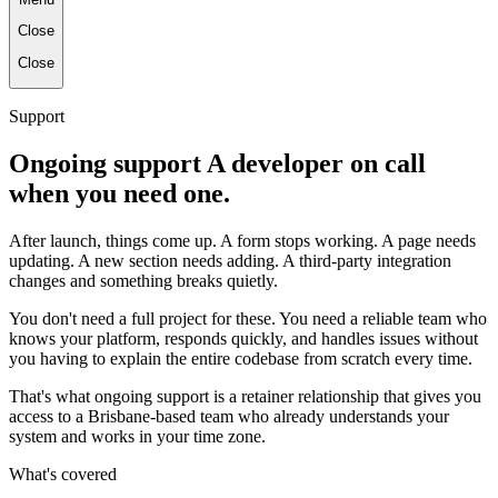
Close
Close
Support
Ongoing support A developer on call
when you need one.
After launch, things come up. A form stops working. A page needs
updating. A new section needs adding. A third-party integration
changes and something breaks quietly.
You don't need a full project for these. You need a reliable team who
knows your platform, responds quickly, and handles issues without
you having to explain the entire codebase from scratch every time.
That's what ongoing support is a retainer relationship that gives you
access to a Brisbane-based team who already understands your
system and works in your time zone.
What's covered