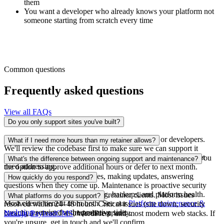
them
You want a developer who already knows your platform not
someone starting from scratch every time
Common questions
Frequently asked questions
View all FAQs
Do you only support sites you've built?
No. We support platforms built by other agencies or developers.
What if I need more hours than my retainer allows?
We'll review the codebase first to make sure we can support it
effectively and we'll be honest if there are underlying issues that
We'll let you know before exceeding your allocation and give you
What's the difference between ongoing support and maintenance?
need addressing.
the option to approve additional hours or defer to next month.
Support is reactive fixing issues, making updates, answering
How quickly do you respond?
questions when they come up. Maintenance is proactive security
updates, performance monitoring, backups, and platform health.
Same-day acknowledgement for retainer clients. Most issues
What platforms do you support?
Most clients benefit from both. See our
Platform maintenance &
resolved within 24–48 hours. Critical issues (site down, security
evolution
service for the proactive side.
breach) are treated as immediate priority.
Next.js
,
PayloadCMS
, WordPress, and most modern web stacks. If
you're unsure, get in touch and we'll confirm.