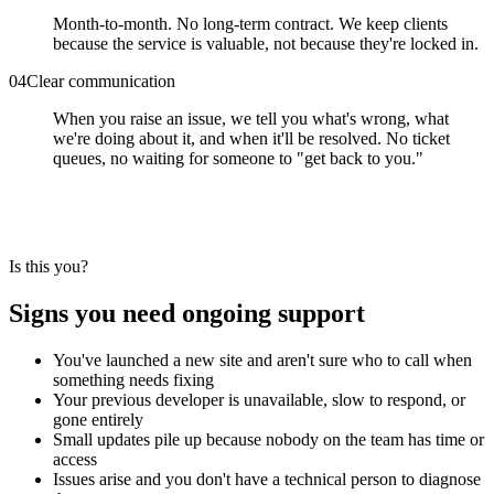
Month-to-month. No long-term contract. We keep clients
because the service is valuable, not because they're locked in.
0
4
Clear communication
When you raise an issue, we tell you what's wrong, what
we're doing about it, and when it'll be resolved. No ticket
queues, no waiting for someone to "get back to you."
Is this you?
Signs you need ongoing support
You've launched a new site and aren't sure who to call when
something needs fixing
Your previous developer is unavailable, slow to respond, or
gone entirely
Small updates pile up because nobody on the team has time or
access
Issues arise and you don't have a technical person to diagnose