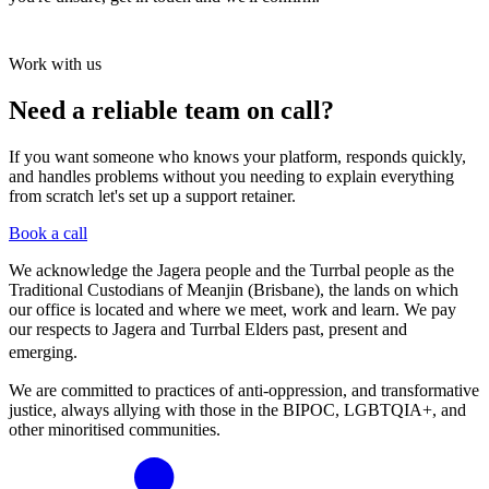
Work with us
Need a reliable team on call?
If you want someone who knows your platform, responds quickly,
and handles problems without you needing to explain everything
from scratch let's set up a support retainer.
Book a call
We acknowledge the Jagera people and the Turrbal people as the
Traditional Custodians of Meanjin (Brisbane), the lands on which
our office is located and where we meet, work and learn. We pay
our respects to Jagera and Turrbal Elders past, present and
emerging.
We are committed to practices of anti-oppression, and transformative
justice, always allying with those in the BIPOC, LGBTQIA+, and
other minoritised communities.