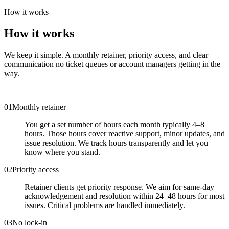
How it works
How it works
We keep it simple. A monthly retainer, priority access, and clear
communication no ticket queues or account managers getting in the
way.
0
1
Monthly retainer
You get a set number of hours each month typically 4–8
hours. Those hours cover reactive support, minor updates, and
issue resolution. We track hours transparently and let you
know where you stand.
0
2
Priority access
Retainer clients get priority response. We aim for same-day
acknowledgement and resolution within 24–48 hours for most
issues. Critical problems are handled immediately.
0
3
No lock-in