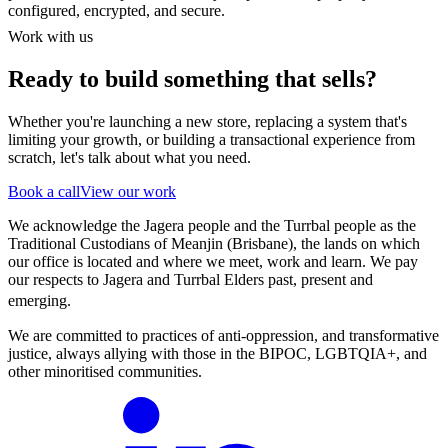
configured, encrypted, and secure.
Work with us
Ready to build something that sells?
Whether you're launching a new store, replacing a system that's
limiting your growth, or building a transactional experience from
scratch, let's talk about what you need.
Book a call
View our work
We acknowledge the Jagera people and the Turrbal people as the
Traditional Custodians of Meanjin (Brisbane), the lands on which
our office is located and where we meet, work and learn. We pay
our respects to Jagera and Turrbal Elders past, present and
emerging.
We are committed to practices of anti-oppression, and transformative
justice, always allying with those in the BIPOC, LGBTQIA+, and
other minoritised communities.