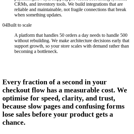
CRMs, and inventory tools. We build integrations that are
reliable and maintainable, not fragile connections that break
when something updates.
0
4
Built to scale
A platform that handles 50 orders a day needs to handle 500
without rebuilding. We make architecture decisions early that
support growth, so your store scales with demand rather than
becoming a bottleneck.
Every fraction of a second in your
checkout flow has a measurable cost. We
optimise for speed, clarity, and trust,
because slow pages and confusing forms
lose sales before your product gets a
chance.