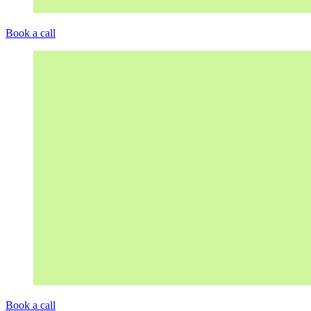
Book a call
Book a call