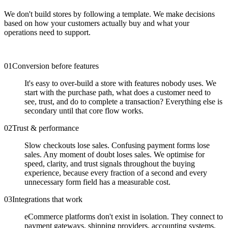
We don't build stores by following a template. We make decisions
based on how your customers actually buy and what your
operations need to support.
0
1
Conversion before features
It's easy to over-build a store with features nobody uses. We
start with the purchase path, what does a customer need to
see, trust, and do to complete a transaction? Everything else is
secondary until that core flow works.
0
2
Trust & performance
Slow checkouts lose sales. Confusing payment forms lose
sales. Any moment of doubt loses sales. We optimise for
speed, clarity, and trust signals throughout the buying
experience, because every fraction of a second and every
unnecessary form field has a measurable cost.
0
3
Integrations that work
eCommerce platforms don't exist in isolation. They connect to
payment gateways, shipping providers, accounting systems,