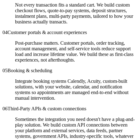
Not every transaction fits a standard cart. We build custom
checkout flows, quote-to-pay systems, deposit structures,
instalment plans, multi-party payments, tailored to how your
business actually transacts.
0
4
Customer portals & account experiences
Post-purchase matters. Customer portals, order tracking,
account management, and self-service tools reduce support
load and increase lifetime value. We build these as first-class
experiences, not afterthoughts.
0
5
Booking & scheduling
Integrate booking systems Calendly, Acuity, custom-built
solutions, with your website, calendar, and notification
systems so appointments are managed end-to-end without
manual intervention.
0
6
Third-Party APIs & custom connections
Sometimes the integration you need doesn't have a plug-and-
play solution. We build custom API connections between
your platform and external services, data feeds, partner
systems, government APIs, industry-specific tools, whatever