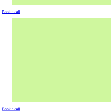
Book a call
Book a call