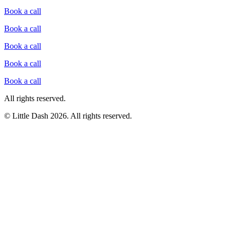
Book a call
Book a call
Book a call
Book a call
Book a call
All rights reserved.
© Little Dash
2026
.
All rights reserved.