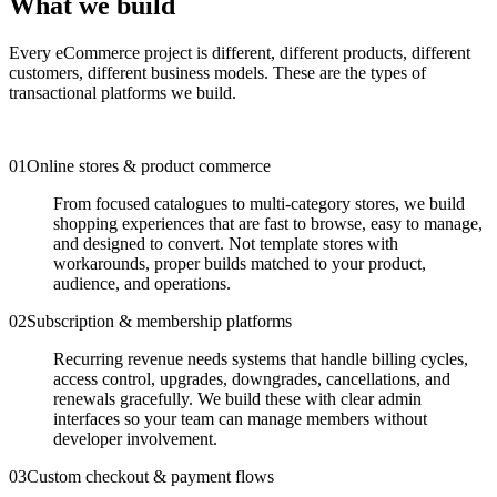
What we build
Every eCommerce project is different, different products, different
customers, different business models. These are the types of
transactional platforms we build.
0
1
Online stores & product commerce
From focused catalogues to multi-category stores, we build
shopping experiences that are fast to browse, easy to manage,
and designed to convert. Not template stores with
workarounds, proper builds matched to your product,
audience, and operations.
0
2
Subscription & membership platforms
Recurring revenue needs systems that handle billing cycles,
access control, upgrades, downgrades, cancellations, and
renewals gracefully. We build these with clear admin
interfaces so your team can manage members without
developer involvement.
0
3
Custom checkout & payment flows