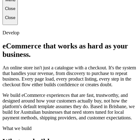
Close
Close
Develop
eCommerce that works as hard as your
business.
An online store isn't just a catalogue with a checkout. It's the system
that handles your revenue, from discovery to purchase to repeat
business. Every page load, every product listing, every step in the
checkout flow either builds confidence or creates doubt.
We build eCommerce experiences that are fast, trustworthy, and
designed around how your customers actually buy, not how the
platform's default template assumes they do. Based in Brisbane, we
build for Australian businesses that need stores tuned for local
payment methods, shipping providers, and customer expectations.
What we build