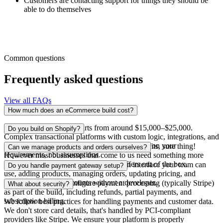
Customers are contacting support for things they should be
able to do themselves
Common questions
Frequently asked questions
View all FAQs
How much does an eCommerce build cost?
A focused online store starts from around $15,000–$25,000.
Do you build on Shopify?
Complex transactional platforms with custom logic, integrations, and
account systems range higher. We scope based on your
If your needs are straightforward and Shopify fits, sure thing!
Can we manage products and orders ourselves?
requirements, not assumptions.
However most businesses that come to us need something more
flexible or custom than what Shopify offers out of the box.
Yes. We build every store with an admin interface your team can
Do you handle payment gateway setup?
use, adding products, managing orders, updating pricing, and
handling customer accounts without a developer.
Yes. We set up and configure payment processing (typically Stripe)
What about security?
as part of the build, including refunds, partial payments, and
subscription billing.
We follow best practices for handling payments and customer data.
We don't store card details, that's handled by PCI-compliant
providers like Stripe. We ensure your platform is properly