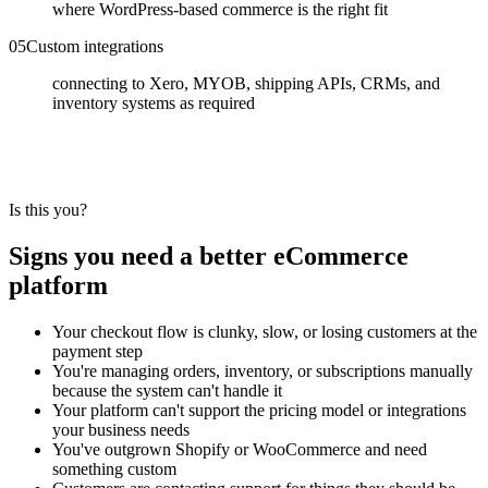
where WordPress-based commerce is the right fit
0
5
Custom integrations
connecting to Xero, MYOB, shipping APIs, CRMs, and
inventory systems as required
Is this you?
Signs you need a better eCommerce
platform
Your checkout flow is clunky, slow, or losing customers at the
payment step
You're managing orders, inventory, or subscriptions manually
because the system can't handle it
Your platform can't support the pricing model or integrations
your business needs
You've outgrown Shopify or WooCommerce and need
something custom