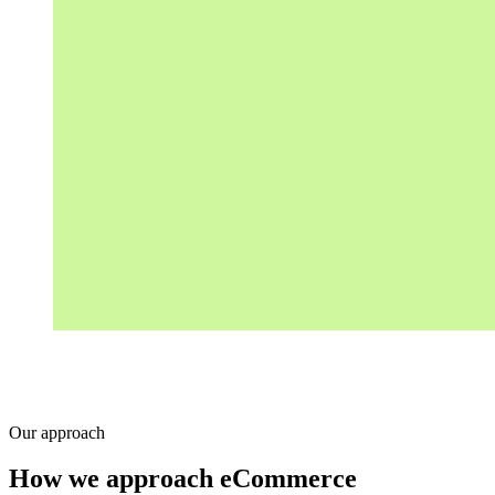
Our approach
How we approach eCommerce