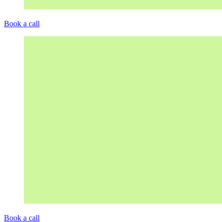
Book a call
Book a call