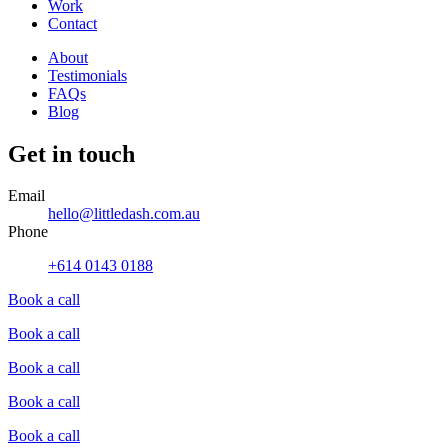
Work
Contact
About
Testimonials
FAQs
Blog
Get in touch
Email
hello@littledash.com.au
Phone
+614 0143 0188
Book a call
Book a call
Book a call
Book a call
Book a call