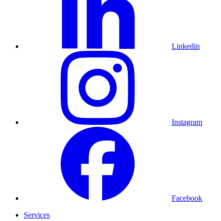
Linkedin
Instagram
Facebook
Services