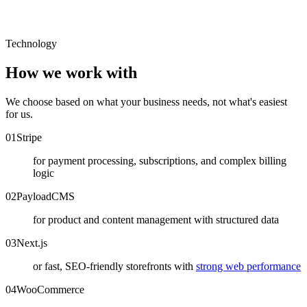
Technology
How we work with
We choose based on what your business needs, not what's easiest
for us.
0
1
Stripe
for payment processing, subscriptions, and complex billing
logic
0
2
PayloadCMS
for product and content management with structured data
0
3
Next.js
or fast, SEO-friendly storefronts with
strong web performance
0
4
WooCommerce