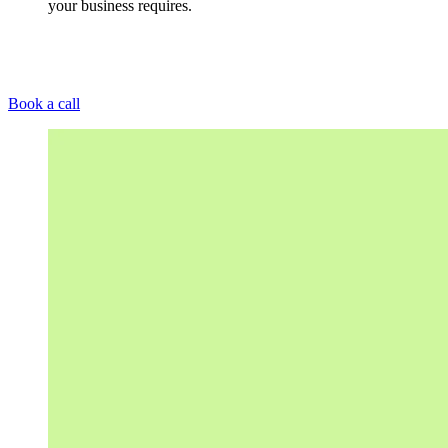
your business requires.
Book a call