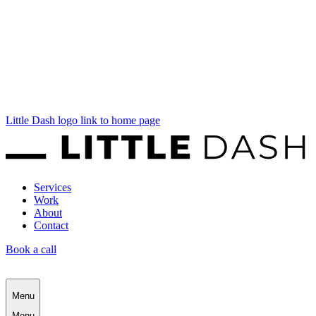
Little Dash logo link to home page
Services
Work
About
Contact
Book a call
Menu
Menu